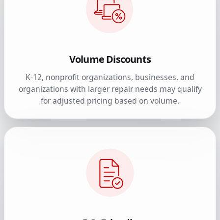
Volume Discounts
K-12, nonprofit organizations, businesses, and
organizations with larger repair needs may qualify
for adjusted pricing based on volume.