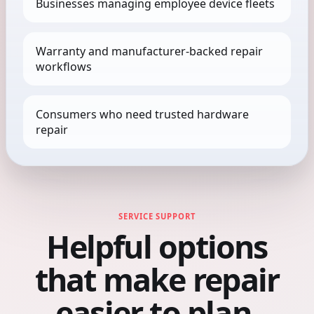
Businesses managing employee device fleets
Warranty and manufacturer-backed repair
workflows
Consumers who need trusted hardware
repair
SERVICE SUPPORT
Helpful options
that make repair
easier to plan.