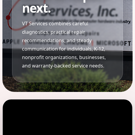
next.
VT Services combines careful
diagnostics, practical repair
recommendations, and steady
communication for individuals, K-12,
nonprofit organizations, businesses,
and warranty-backed service needs.