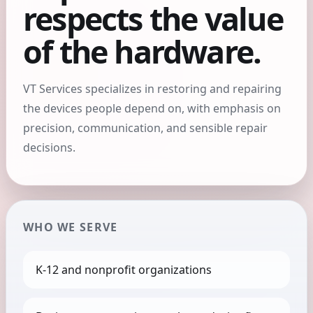
respects the value
of the hardware.
VT Services specializes in restoring and repairing
the devices people depend on, with emphasis on
precision, communication, and sensible repair
decisions.
WHO WE SERVE
K-12 and nonprofit organizations