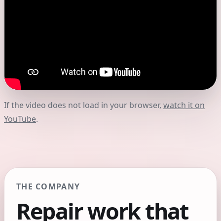
If the video does not load in your browser,
watch it on
YouTube
.
THE COMPANY
Repair work that