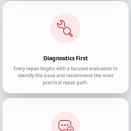
Diagnostics First
Every repair begins with a focused evaluation to
identify the issue and recommend the most
practical repair path.