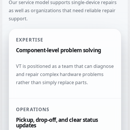
Our service model supports single-device repairs
as well as organizations that need reliable repair
support.
EXPERTISE
Component-level problem solving
VT is positioned as a team that can diagnose
and repair complex hardware problems
rather than simply replace parts.
OPERATIONS
Pickup, drop-off, and clear status
updates