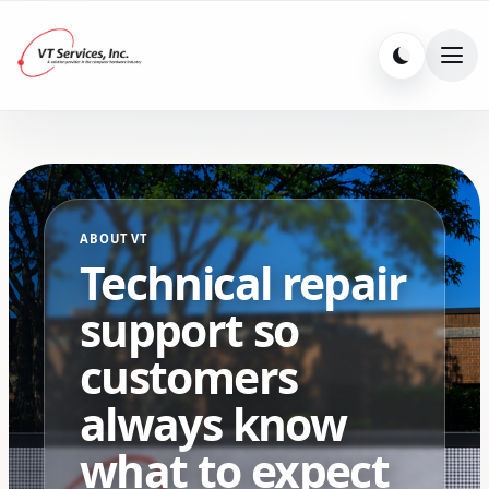
ABOUT VT
Technical repair
support so
customers
always know
what to expect