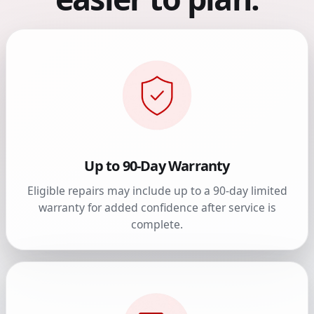
Up to 90-Day Warranty
Eligible repairs may include up to a 90-day limited
warranty for added confidence after service is
complete.