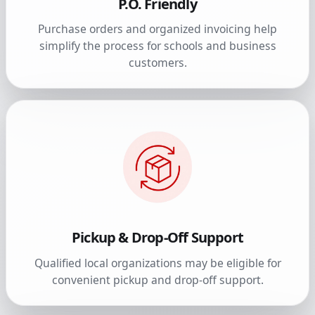
P.O. Friendly
Purchase orders and organized invoicing help
simplify the process for schools and business
customers.
Pickup & Drop-Off Support
Qualified local organizations may be eligible for
convenient pickup and drop-off support.