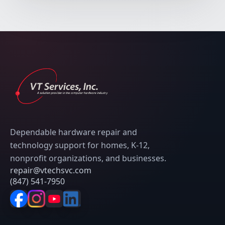
Dependable hardware repair and
technology support for homes, K-12,
nonprofit organizations, and businesses.
repair@vtechsvc.com
(847) 541-7950