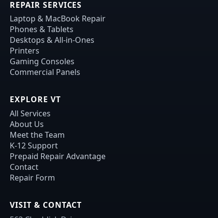
REPAIR SERVICES
Laptop & MacBook Repair
Phones & Tablets
Desktops & All-in-Ones
Printers
Gaming Consoles
Commercial Panels
EXPLORE VT
All Services
About Us
Meet the Team
K-12 Support
Prepaid Repair Advantage
Contact
Repair Form
VISIT & CONTACT