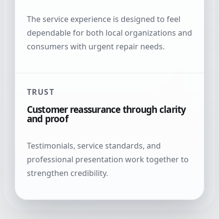
The service experience is designed to feel
dependable for both local organizations and
consumers with urgent repair needs.
TRUST
Customer reassurance through clarity
and proof
Testimonials, service standards, and
professional presentation work together to
strengthen credibility.