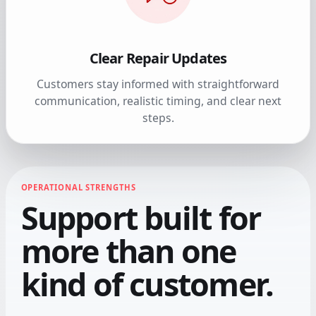
Clear Repair Updates
Customers stay informed with straightforward
communication, realistic timing, and clear next
steps.
OPERATIONAL STRENGTHS
Support built for
more than one
kind of customer.